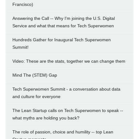
Francisco)
Answering the Call -- Why I'm joining the U.S. Digital
Service and what that means for Tech Superwomen
Hundreds Gather for Inaugural Tech Superwomen
Summit!
Video: These are the stats, together we can change them
Mind The (STEM) Gap
Tech Superwomen Summit - a conversation about data
and culture for everyone
The Lean Startup calls on Tech Superwomen to speak --
what myths are holding you back?
The role of passion, choice and humility -- top Lean