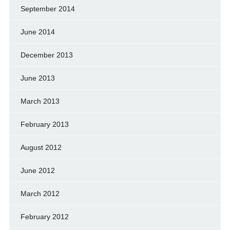
September 2014
June 2014
December 2013
June 2013
March 2013
February 2013
August 2012
June 2012
March 2012
February 2012