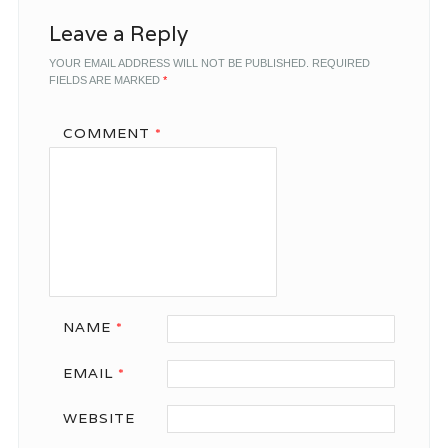
Leave a Reply
YOUR EMAIL ADDRESS WILL NOT BE PUBLISHED.
REQUIRED
FIELDS ARE MARKED
*
COMMENT
*
NAME
*
EMAIL
*
WEBSITE