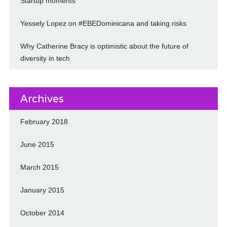
Startup moments
Yessely Lopez on #EBEDominicana and taking risks
Why Catherine Bracy is optimistic about the future of
diversity in tech
Archives
February 2018
June 2015
March 2015
January 2015
October 2014