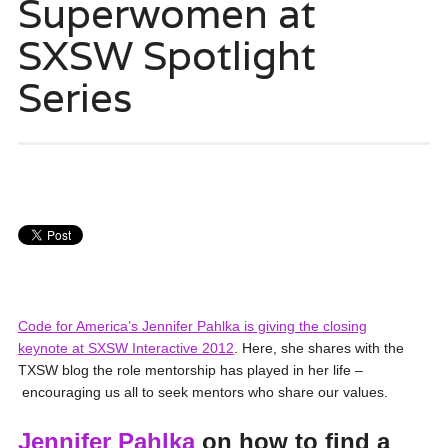
Superwomen at
SXSW Spotlight
Series
Code for America’s Jennifer Pahlka is giving the closing
keynote at SXSW Interacti
ve 2012
. Here, she shares with the
TXSW blog the role mentorship has played in her life –
encouraging us all to seek mentors who share our values.
Jennifer Pahlka
on how to find a