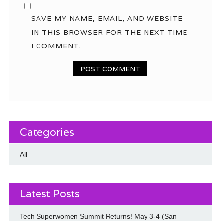
SAVE MY NAME, EMAIL, AND WEBSITE
IN THIS BROWSER FOR THE NEXT TIME
I COMMENT.
Categories
All
Latest Posts
Tech Superwomen Summit Returns! May 3-4 (San