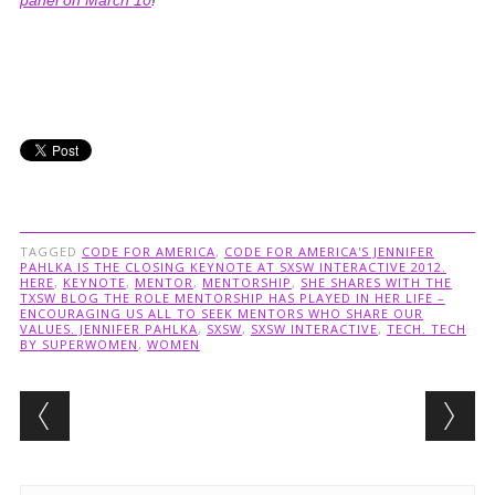
panel on March 10
!
TAGGED
CODE FOR AMERICA
,
CODE FOR AMERICA'S JENNIFER
PAHLKA IS THE CLOSING KEYNOTE AT SXSW INTERACTIVE 2012.
HERE
,
KEYNOTE
,
MENTOR
,
MENTORSHIP
,
SHE SHARES WITH THE
TXSW BLOG THE ROLE MENTORSHIP HAS PLAYED IN HER LIFE –
ENCOURAGING US ALL TO SEEK MENTORS WHO SHARE OUR
VALUES. JENNIFER PAHLKA
,
SXSW
,
SXSW INTERACTIVE
,
TECH. TECH
BY SUPERWOMEN
,
WOMEN
Post navigation