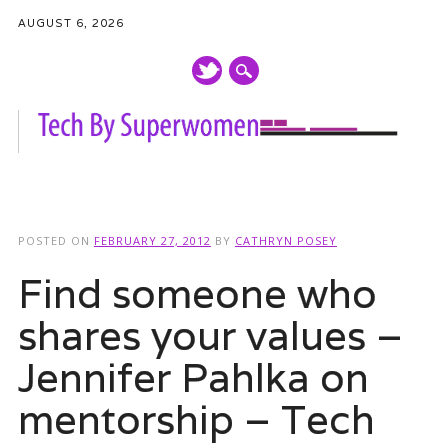
AUGUST 6, 2026
Main menu
Skip
to
POSTED ON
FEBRUARY 27, 2012
BY
CATHRYN POSEY
content
Find someone who
shares your values –
Jennifer Pahlka on
mentorship – Tech