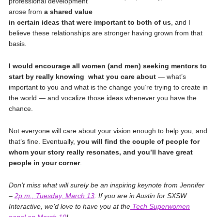
professional development
arose from
a shared value
in certain ideas that were important to both of us
, and I
believe these relationships are stronger having grown from that
basis.
I would encourage all women (and men) seeking mentors to
start by really knowing
what you care about
— what’s
important to you and what is the change you’re trying to create in
the world — and vocalize those ideas whenever you have the
chance.
Not everyone will care about your vision enough to help you, and
that’s fine. Eventually,
you will find the couple of people for
whom your story really resonates, and you’ll have great
people in your corner
.
Don’t miss what will surely be an inspiring keynote from Jennifer
–
2p.m., Tuesday, March 13
.
If you are in Austin for SXSW
Interactive, we’d love to have you at the
Tech Superwomen