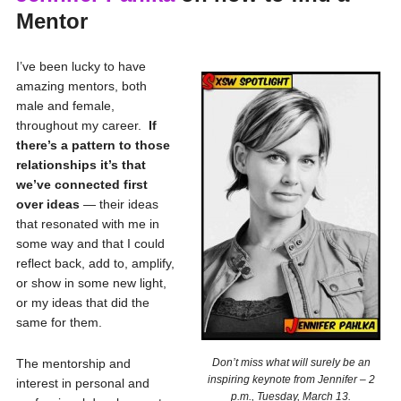
Mentor
I’ve been lucky to have
amazing mentors, both
male and female,
throughout my career.
If
there’s a pattern to those
relationships it’s that
we’ve connected first
over ideas
— their ideas
that resonated with me in
some way and that I could
reflect back, add to, amplify,
or show in some new light,
or my ideas that did the
same for them.
The mentorship and
Don’t miss what will surely be an
inspiring keynote from Jennifer – 2
interest in personal and
p.m., Tuesday, March 13.