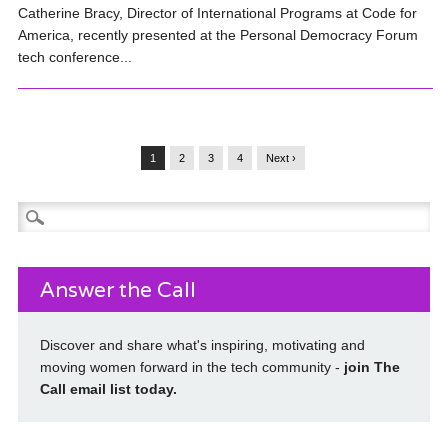
Catherine Bracy, Director of International Programs at Code for
America, recently presented at the Personal Democracy Forum
tech conference...
1
2
3
4
Next ›
Search
for:
Answer the Call
Discover and share what's inspiring, motivating and
moving women forward in the tech community -
join The
Call email list today
.