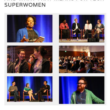
SUPERWOMEN