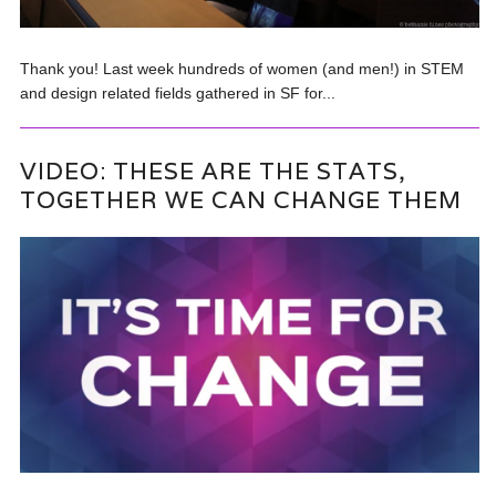
Thank you! Last week hundreds of women (and men!) in STEM
and design related fields gathered in SF for...
VIDEO: THESE ARE THE STATS,
TOGETHER WE CAN CHANGE THEM