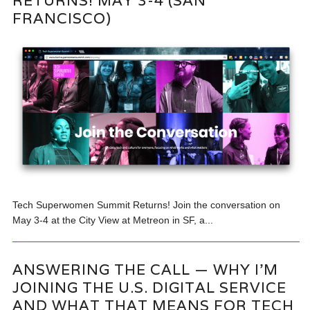
RETURNS! MAY 3-4 (SAN
FRANCISCO)
Tech Superwomen Summit Returns! Join the conversation on
May 3-4 at the City View at Metreon in SF, a...
ANSWERING THE CALL — WHY I’M
JOINING THE U.S. DIGITAL SERVICE
AND WHAT THAT MEANS FOR TECH