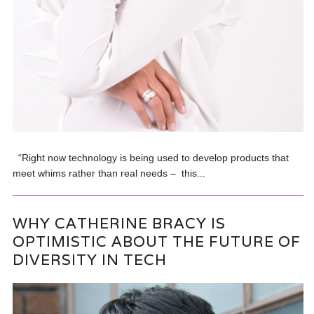
“Right now technology is being used to develop products that
meet whims rather than real needs – this...
WHY CATHERINE BRACY IS
OPTIMISTIC ABOUT THE FUTURE OF
DIVERSITY IN TECH