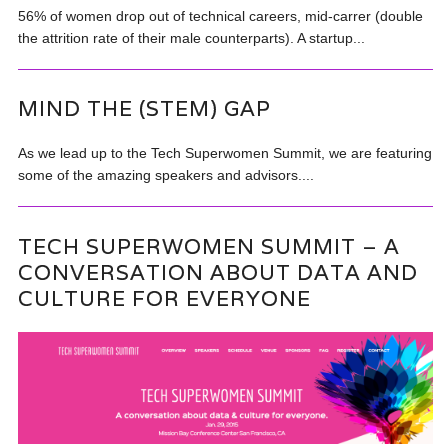
56% of women drop out of technical careers, mid-carrer (double
the attrition rate of their male counterparts). A startup...
MIND THE (STEM) GAP
As we lead up to the Tech Superwomen Summit, we are featuring
some of the amazing speakers and advisors....
TECH SUPERWOMEN SUMMIT – A
CONVERSATION ABOUT DATA AND
CULTURE FOR EVERYONE