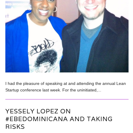
I had the pleasure of speaking at and attending the annual Lean
Startup conference last week. For the uninitiated,...
YESSELY LOPEZ ON
#EBEDOMINICANA AND TAKING
RISKS