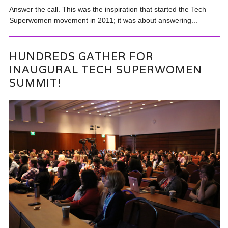
Answer the call. This was the inspiration that started the Tech
Superwomen movement in 2011; it was about answering...
HUNDREDS GATHER FOR
INAUGURAL TECH SUPERWOMEN
SUMMIT!