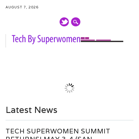
AUGUST 7, 2026
Main menu
Skip
to
content
Latest News
TECH SUPERWOMEN SUMMIT