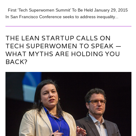
First ‘Tech Superwomen Summit’ To Be Held January 29, 2015
In San Francisco Conference seeks to address inequality...
THE LEAN STARTUP CALLS ON
TECH SUPERWOMEN TO SPEAK —
WHAT MYTHS ARE HOLDING YOU
BACK?