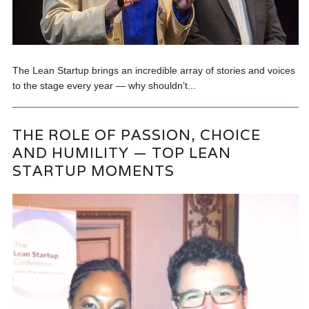
The Lean Startup brings an incredible array of stories and voices
to the stage every year — why shouldn’t...
THE ROLE OF PASSION, CHOICE
AND HUMILITY — TOP LEAN
STARTUP MOMENTS