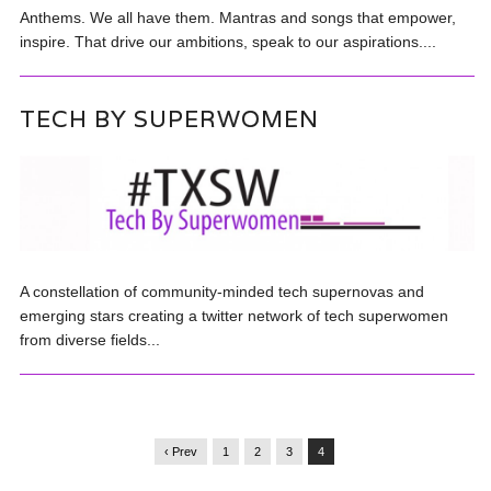
Anthems. We all have them. Mantras and songs that empower,
inspire. That drive our ambitions, speak to our aspirations....
TECH BY SUPERWOMEN
A constellation of community-minded tech supernovas and
emerging stars creating a twitter network of tech superwomen
from diverse fields...
‹ Prev
1
2
3
4