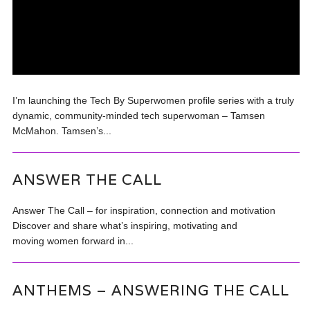
I’m launching the Tech By Superwomen profile series with a truly
dynamic, community-minded tech superwoman – Tamsen
McMahon. Tamsen’s...
ANSWER THE CALL
Answer The Call – for inspiration, connection and motivation
Discover and share what’s inspiring, motivating and
moving women forward in...
ANTHEMS – ANSWERING THE CALL