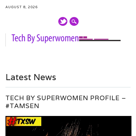
AUGUST 8, 2026
Main menu
Skip
to
Latest News
content
TECH BY SUPERWOMEN PROFILE –
#TAMSEN