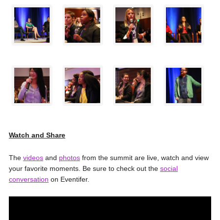
Watch and Share
The
videos
and
photos
from the summit are live, watch and view
your favorite moments. Be sure to check out the
social
conversation
on Eventifer.