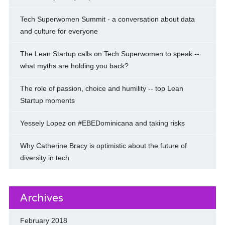
Tech Superwomen Summit - a conversation about data
and culture for everyone
The Lean Startup calls on Tech Superwomen to speak --
what myths are holding you back?
The role of passion, choice and humility -- top Lean
Startup moments
Yessely Lopez on #EBEDominicana and taking risks
Why Catherine Bracy is optimistic about the future of
diversity in tech
Archives
February 2018