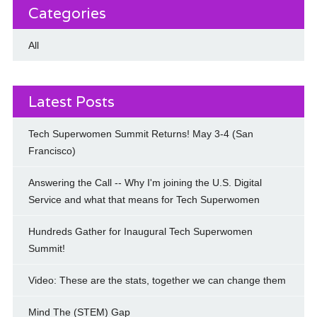
Categories
All
Latest Posts
Tech Superwomen Summit Returns! May 3-4 (San
Francisco)
Answering the Call -- Why I'm joining the U.S. Digital
Service and what that means for Tech Superwomen
Hundreds Gather for Inaugural Tech Superwomen
Summit!
Video: These are the stats, together we can change them
Mind The (STEM) Gap