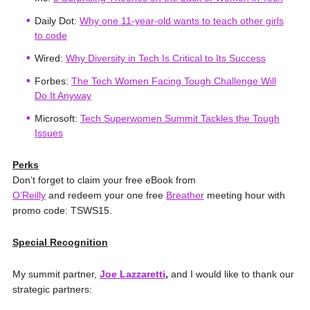
Daily Dot:
Why one 11-year-old wants to teach other girls
to code
Wired:
Why Diversity in Tech Is Critical to Its Success
Forbes:
The Tech Women Facing Tough Challenge Will
Do It Anyway
Microsoft:
Tech Superwomen Summit Tackles the Tough
Issues
Perks
Don’t forget to claim your free eBook from
O’Reilly
and redeem
your one free
Breather
meeting hour with
promo code: TSWS15.
Special Recognition
My summit partner,
Joe Lazzaretti
,
and I would like to thank our
strategic partners: