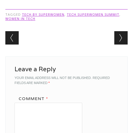
TAGGED
TECH BY SUPERWOMEN
,
TECH SUPERWOMEN SUMMIT
,
WOMEN IN TECH
Post navigation
Leave a Reply
YOUR EMAIL ADDRESS WILL NOT BE PUBLISHED.
REQUIRED
FIELDS ARE MARKED
*
COMMENT
*