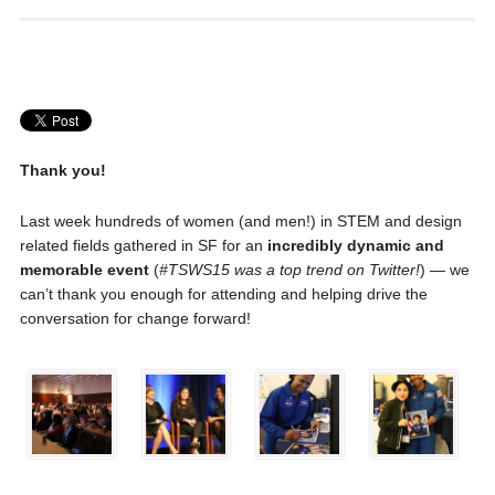
Thank you!
Last week hundreds of women (and men!) in STEM and design
related fields gathered in SF for an
incredibly dynamic and
memorable event
(
#TSWS15 was a top trend on Twitter!
) — we
can’t thank you enough for attending and helping drive the
conversation for change forward!