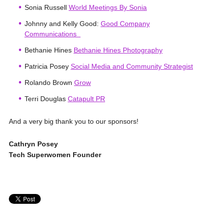
Sonia Russell
World Meetings By Sonia
Johnny and Kelly Good:
Good Company
Communications
Bethanie Hines
Bethanie Hines Photography
Patricia Posey
Social Media and Community Strategist
Rolando Brown
Grow
Terri Douglas
Catapult PR
And a very big thank you to our sponsors!
Cathryn Posey
Tech Superwomen Founder