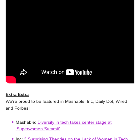
Extra Extra
We’re proud to be featured in Mashable, Inc, Daily Dot, Wired
and Forbes!
Mashable:
Diversity in tech takes center stage at
‘Superwomen Summit’
Inc:
3 Surprising Theories on the Lack of Women in Tech