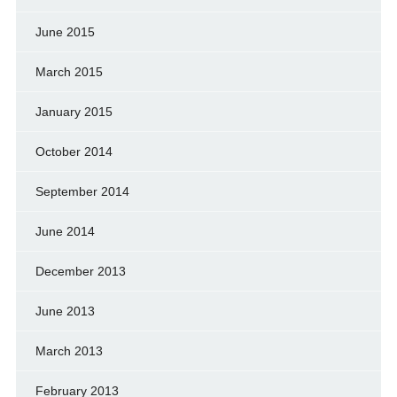
June 2015
March 2015
January 2015
October 2014
September 2014
June 2014
December 2013
June 2013
March 2013
February 2013