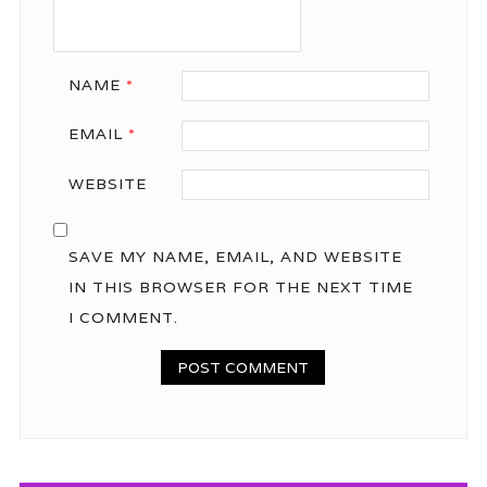
NAME
*
EMAIL
*
WEBSITE
SAVE MY NAME, EMAIL, AND WEBSITE
IN THIS BROWSER FOR THE NEXT TIME
I COMMENT.