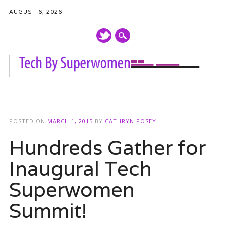
AUGUST 6, 2026
Main menu
Skip
to
POSTED ON
MARCH 1, 2015
BY
CATHRYN POSEY
content
Hundreds Gather for
Inaugural Tech
Superwomen
Summit!