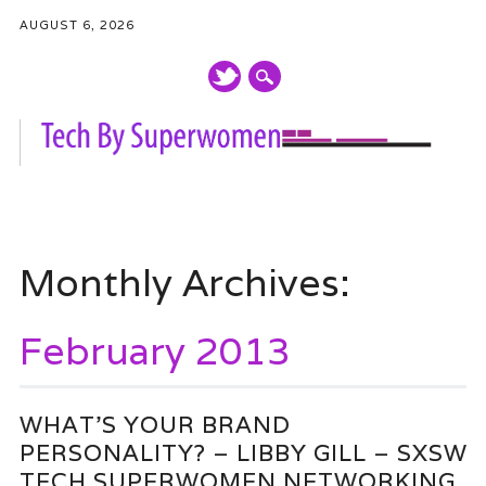
AUGUST 6, 2026
Main menu
Skip
to
Monthly Archives:
content
February 2013
WHAT’S YOUR BRAND
PERSONALITY? – LIBBY GILL – SXSW
TECH SUPERWOMEN NETWORKING