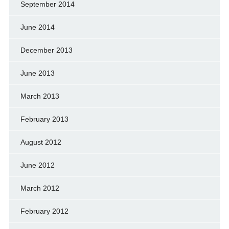
September 2014
June 2014
December 2013
June 2013
March 2013
February 2013
August 2012
June 2012
March 2012
February 2012