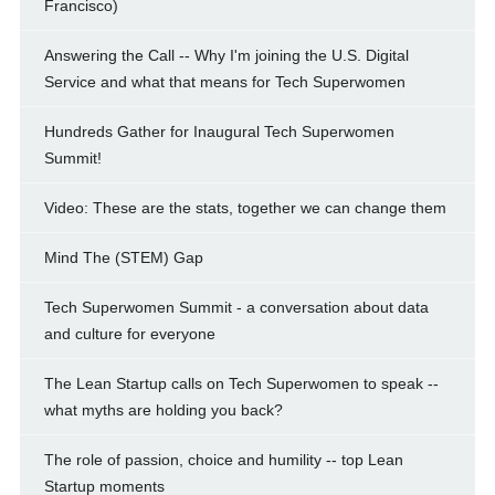
Francisco)
Answering the Call -- Why I'm joining the U.S. Digital
Service and what that means for Tech Superwomen
Hundreds Gather for Inaugural Tech Superwomen
Summit!
Video: These are the stats, together we can change them
Mind The (STEM) Gap
Tech Superwomen Summit - a conversation about data
and culture for everyone
The Lean Startup calls on Tech Superwomen to speak --
what myths are holding you back?
The role of passion, choice and humility -- top Lean
Startup moments