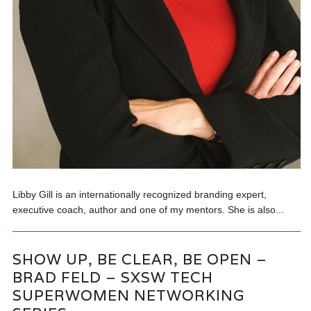
Libby Gill is an internationally recognized branding expert,
executive coach, author and one of my mentors. She is also...
SHOW UP, BE CLEAR, BE OPEN –
BRAD FELD – SXSW TECH
SUPERWOMEN NETWORKING