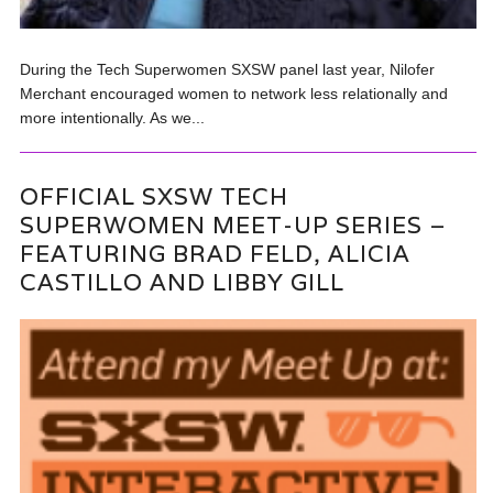
During the Tech Superwomen SXSW panel last year, Nilofer
Merchant encouraged women to network less relationally and
more intentionally. As we...
OFFICIAL SXSW TECH
SUPERWOMEN MEET-UP SERIES –
FEATURING BRAD FELD, ALICIA
CASTILLO AND LIBBY GILL