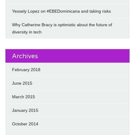
Yessely Lopez on #EBEDominicana and taking risks
Why Catherine Bracy is optimistic about the future of
diversity in tech
Archives
February 2018
June 2015
March 2015
January 2015
October 2014