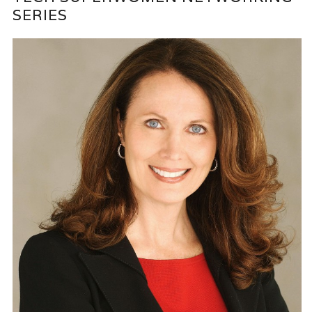
SERIES