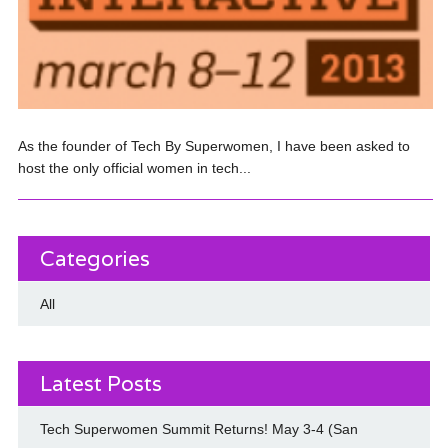
As the founder of Tech By Superwomen, I have been asked to
host the only official women in tech...
Categories
All
Latest Posts
Tech Superwomen Summit Returns! May 3-4 (San