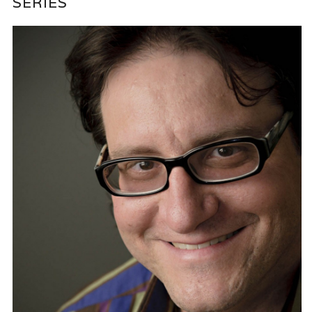
SERIES