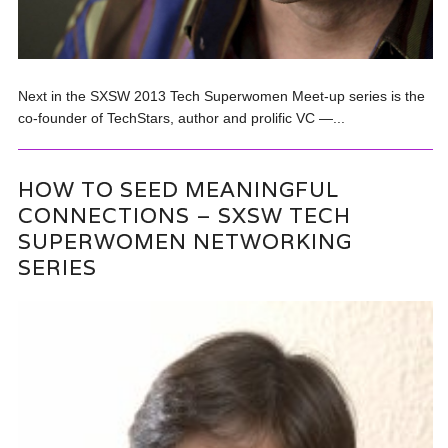
Next in the SXSW 2013 Tech Superwomen Meet-up series is the
co-founder of TechStars, author and prolific VC —...
HOW TO SEED MEANINGFUL
CONNECTIONS – SXSW TECH
SUPERWOMEN NETWORKING
SERIES