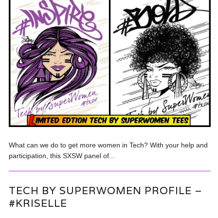
What can we do to get more women in Tech? With your help and
participation, this SXSW panel of...
TECH BY SUPERWOMEN PROFILE –
#KRISELLE