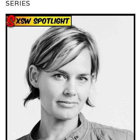
SERIES