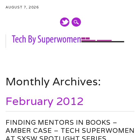
AUGUST 7, 2026
Main menu
Skip
to
Monthly Archives:
content
February 2012
FINDING MENTORS IN BOOKS –
AMBER CASE – TECH SUPERWOMEN
AT SXSW SPOTLIGHT SERIES