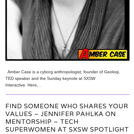
Amber Case is a cyborg anthropologist, founder of Geoloqi,
TED speaker and the Sunday keynote at SXSW
Interactive. Here,...
FIND SOMEONE WHO SHARES YOUR
VALUES – JENNIFER PAHLKA ON
MENTORSHIP – TECH
SUPERWOMEN AT SXSW SPOTLIGHT