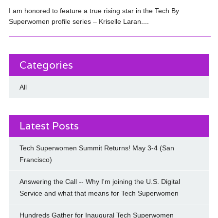
I am honored to feature a true rising star in the Tech By
Superwomen profile series – Kriselle Laran....
Categories
All
Latest Posts
Tech Superwomen Summit Returns! May 3-4 (San
Francisco)
Answering the Call -- Why I'm joining the U.S. Digital
Service and what that means for Tech Superwomen
Hundreds Gather for Inaugural Tech Superwomen