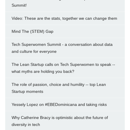
Summit!
Video: These are the stats, together we can change them
Mind The (STEM) Gap
Tech Superwomen Summit - a conversation about data
and culture for everyone
The Lean Startup calls on Tech Superwomen to speak --
what myths are holding you back?
The role of passion, choice and humility -- top Lean
Startup moments
Yessely Lopez on #EBEDominicana and taking risks
Why Catherine Bracy is optimistic about the future of
diversity in tech