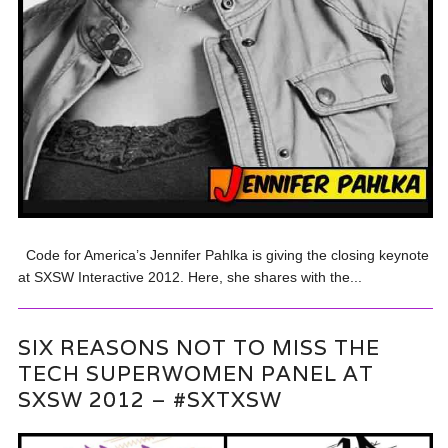
Code for America’s Jennifer Pahlka is giving the closing keynote
at SXSW Interactive 2012. Here, she shares with the...
SIX REASONS NOT TO MISS THE
TECH SUPERWOMEN PANEL AT
SXSW 2012 – #SXTXSW