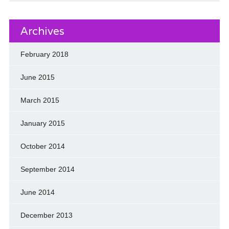
Archives
February 2018
June 2015
March 2015
January 2015
October 2014
September 2014
June 2014
December 2013