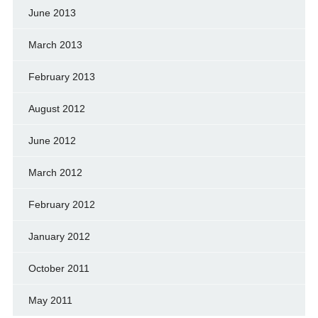
June 2013
March 2013
February 2013
August 2012
June 2012
March 2012
February 2012
January 2012
October 2011
May 2011