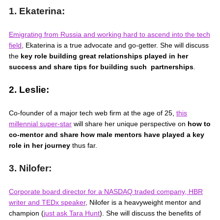
1. Ekaterina:
Emigrating from Russia and working hard to ascend into the tech
field
,
Ekaterina is a true advocate and go-getter. She will discuss
the
key role building great relationships played in her
success and share tips for building such partnerships
.
2. Leslie:
Co-founder of a major tech web firm at the age of 25,
this
millennial super-star
will share her unique perspective on
how to
co-mentor and share how male mentors have played a key
role in her journey
thus far.
3. Nilofer:
Corporate board director for a NASDAQ traded company, HBR
writer and TEDx speaker
,
Nilofer is a heavyweight mentor and
champion (
just ask Tara Hunt
). She will discuss the benefits of