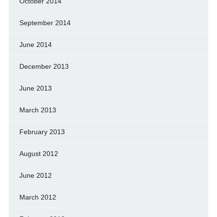
October 2014
September 2014
June 2014
December 2013
June 2013
March 2013
February 2013
August 2012
June 2012
March 2012