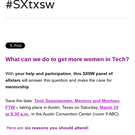
#SXtxsw
What can we do to get more women in Tech?
With
your help and participation
,
this SXSW panel of
allstars
will answer this question and make the case for
mentorship
.
Save the date:
Tech Superwomen, Mentors and Mentees,
FTW
–
taking place in Austin, Texas on Saturday,
March 10
at 9:30 a.m.
,
in the Austin Convention Center (room 9 ABC).
Here are
six reasons you should attend: