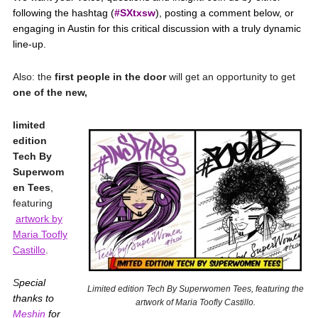
following the hashtag (
#SXtxsw
), posting a comment below, or
engaging in Austin for this critical discussion with a truly dynamic
line-up.
Also: the
first people in the door
will get an opportunity to get
one of the new,
limited
edition
Tech By
Superwom
en Tees
,
featuring
artwork by
Maria Toofly
Castillo
.
S
pecial
Limited edition Tech By Superwomen Tees, featuring the
thanks to
artwork of Maria Toofly Castillo.
Meshin
for