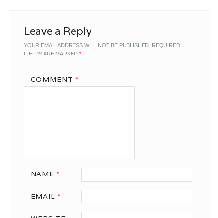
Leave a Reply
YOUR EMAIL ADDRESS WILL NOT BE PUBLISHED.
REQUIRED
FIELDS ARE MARKED
*
COMMENT
*
NAME
*
EMAIL
*
WEBSITE