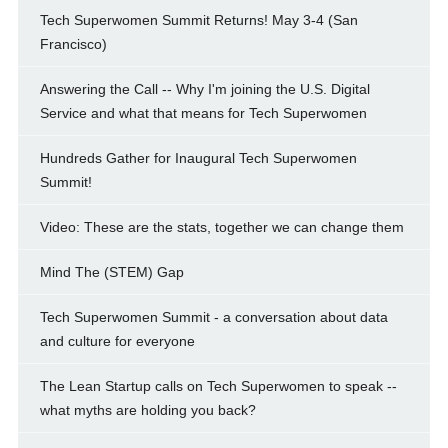
Tech Superwomen Summit Returns! May 3-4 (San
Francisco)
Answering the Call -- Why I'm joining the U.S. Digital
Service and what that means for Tech Superwomen
Hundreds Gather for Inaugural Tech Superwomen
Summit!
Video: These are the stats, together we can change them
Mind The (STEM) Gap
Tech Superwomen Summit - a conversation about data
and culture for everyone
The Lean Startup calls on Tech Superwomen to speak --
what myths are holding you back?