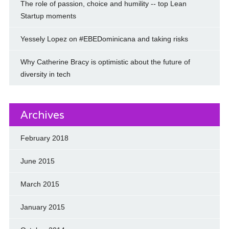
The role of passion, choice and humility -- top Lean
Startup moments
Yessely Lopez on #EBEDominicana and taking risks
Why Catherine Bracy is optimistic about the future of
diversity in tech
Archives
February 2018
June 2015
March 2015
January 2015