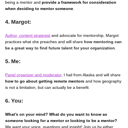
being a mentor and
provide a framework for consideration
when deciding to mentor someone
.
4. Margot:
Author, content strategist
and advocate for mentorship, Margot
practices what she preaches and will share
how mentoring can
be a great way to find future talent for your organization
.
5. Me:
Panel organizer and moderator
,
I hail from Alaska and will share
how to go about getting remote mentors
and how geography
is not a limitation, but can actually be a benefit.
6. You:
What’s on your mind? What do you want to know as
someone looking for a mentor or looking to be a mentor?
We want your voice, questions and insight! Join us by either