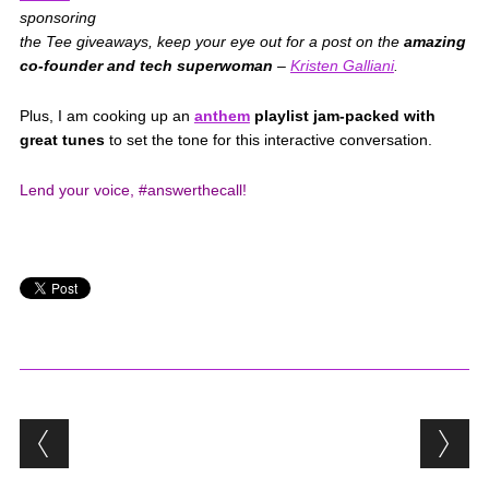
sponsoring
the Tee giveaways, keep your eye out for a post on the
amazing
co-founder and tech superwoman
–
Kristen Galliani
.
Plus, I am cooking up an
anthem
playlist jam-packed with
great tunes
to set the tone for this interactive conversation.
Lend your voice, #answerthecall!
Post navigation