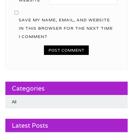
SAVE MY NAME, EMAIL, AND WEBSITE
IN THIS BROWSER FOR THE NEXT TIME
I COMMENT.
Categories
All
Latest Posts