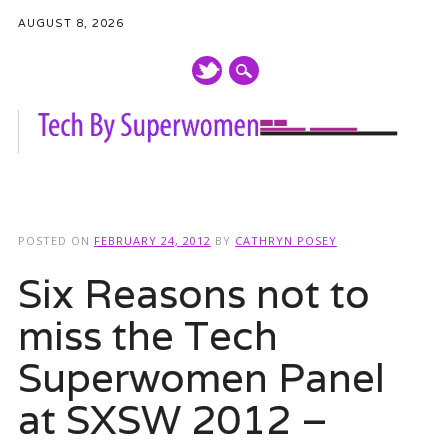
AUGUST 8, 2026
Main menu
Skip
to
POSTED ON
FEBRUARY 24, 2012
BY
CATHRYN POSEY
content
Six Reasons not to
miss the Tech
Superwomen Panel
at SXSW 2012 –