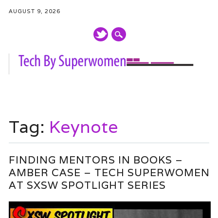
AUGUST 9, 2026
Main menu
Skip
to
Tag:
Keynote
content
FINDING MENTORS IN BOOKS –
AMBER CASE – TECH SUPERWOMEN
AT SXSW SPOTLIGHT SERIES