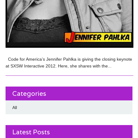
Code for America’s Jennifer Pahlka is giving the closing keynote
at SXSW Interactive 2012. Here, she shares with the...
Categories
All
Latest Posts