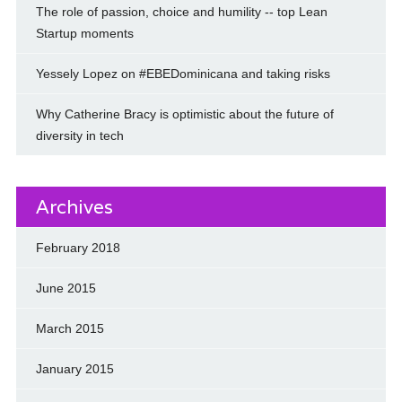
The role of passion, choice and humility -- top Lean
Startup moments
Yessely Lopez on #EBEDominicana and taking risks
Why Catherine Bracy is optimistic about the future of
diversity in tech
Archives
February 2018
June 2015
March 2015
January 2015