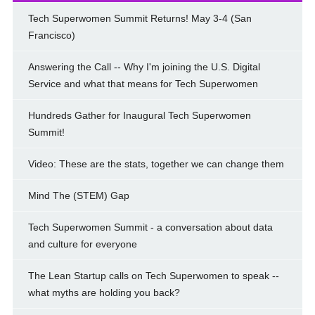
Tech Superwomen Summit Returns! May 3-4 (San
Francisco)
Answering the Call -- Why I'm joining the U.S. Digital
Service and what that means for Tech Superwomen
Hundreds Gather for Inaugural Tech Superwomen
Summit!
Video: These are the stats, together we can change them
Mind The (STEM) Gap
Tech Superwomen Summit - a conversation about data
and culture for everyone
The Lean Startup calls on Tech Superwomen to speak --
what myths are holding you back?