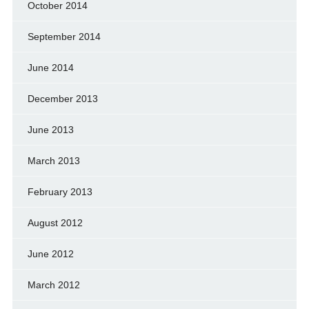
October 2014
September 2014
June 2014
December 2013
June 2013
March 2013
February 2013
August 2012
June 2012
March 2012