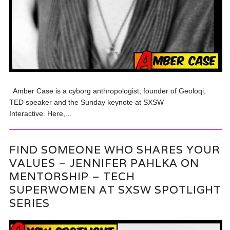
Amber Case is a cyborg anthropologist, founder of Geoloqi,
TED speaker and the Sunday keynote at SXSW
Interactive. Here,...
FIND SOMEONE WHO SHARES YOUR
VALUES – JENNIFER PAHLKA ON
MENTORSHIP – TECH
SUPERWOMEN AT SXSW SPOTLIGHT
SERIES