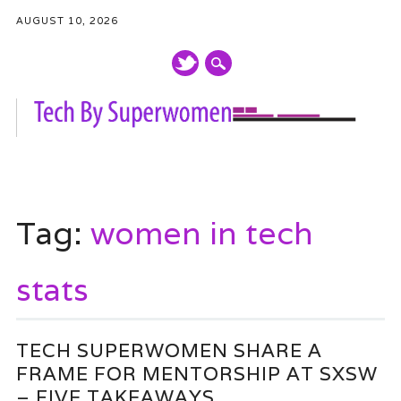
AUGUST 10, 2026
Main menu
Skip
to
Tag:
women in tech
content
stats
TECH SUPERWOMEN SHARE A
FRAME FOR MENTORSHIP AT SXSW
– FIVE TAKEAWAYS