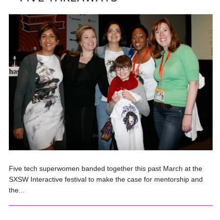
Five tech superwomen banded together this past March at the
SXSW Interactive festival to make the case for mentorship and
the...