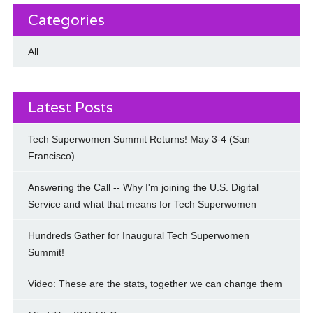
Categories
All
Latest Posts
Tech Superwomen Summit Returns! May 3-4 (San
Francisco)
Answering the Call -- Why I'm joining the U.S. Digital
Service and what that means for Tech Superwomen
Hundreds Gather for Inaugural Tech Superwomen
Summit!
Video: These are the stats, together we can change them