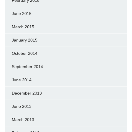
February 2018
June 2015
March 2015
January 2015
October 2014
September 2014
June 2014
December 2013
June 2013
March 2013