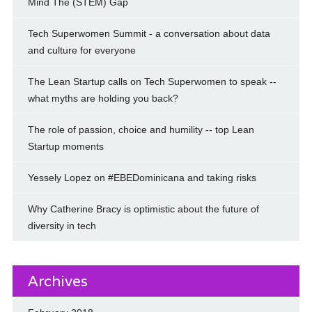
Mind The (STEM) Gap
Tech Superwomen Summit - a conversation about data
and culture for everyone
The Lean Startup calls on Tech Superwomen to speak --
what myths are holding you back?
The role of passion, choice and humility -- top Lean
Startup moments
Yessely Lopez on #EBEDominicana and taking risks
Why Catherine Bracy is optimistic about the future of
diversity in tech
Archives