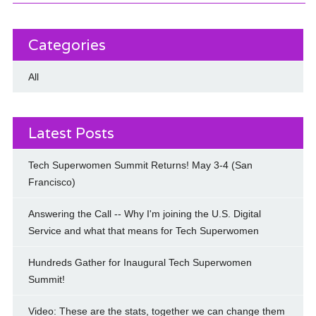
Categories
All
Latest Posts
Tech Superwomen Summit Returns! May 3-4 (San
Francisco)
Answering the Call -- Why I'm joining the U.S. Digital
Service and what that means for Tech Superwomen
Hundreds Gather for Inaugural Tech Superwomen
Summit!
Video: These are the stats, together we can change them