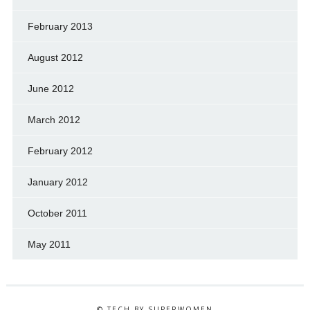
February 2013
August 2012
June 2012
March 2012
February 2012
January 2012
October 2011
May 2011
© TECH BY SUPERWOMEN