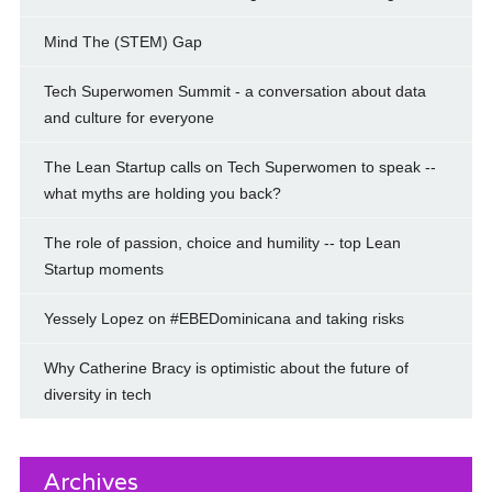
Mind The (STEM) Gap
Tech Superwomen Summit - a conversation about data
and culture for everyone
The Lean Startup calls on Tech Superwomen to speak --
what myths are holding you back?
The role of passion, choice and humility -- top Lean
Startup moments
Yessely Lopez on #EBEDominicana and taking risks
Why Catherine Bracy is optimistic about the future of
diversity in tech
Archives