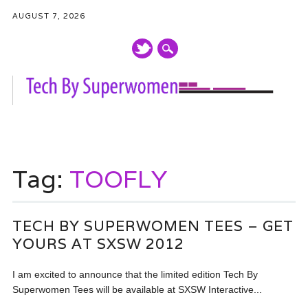
AUGUST 7, 2026
Main menu
Skip
to
Tag:
TOOFLY
content
TECH BY SUPERWOMEN TEES – GET
YOURS AT SXSW 2012
I am excited to announce that the limited edition Tech By
Superwomen Tees will be available at SXSW Interactive...