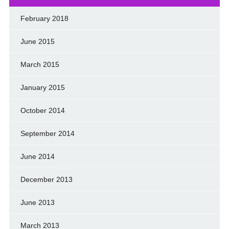
February 2018
June 2015
March 2015
January 2015
October 2014
September 2014
June 2014
December 2013
June 2013
March 2013