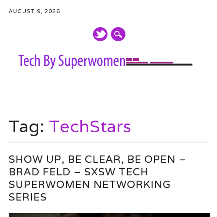
AUGUST 9, 2026
Main menu
Skip
to
Tag:
TechStars
content
SHOW UP, BE CLEAR, BE OPEN –
BRAD FELD – SXSW TECH
SUPERWOMEN NETWORKING
SERIES