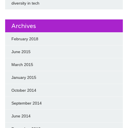
diversity in tech
Archives
February 2018
June 2015
March 2015
January 2015
October 2014
September 2014
June 2014