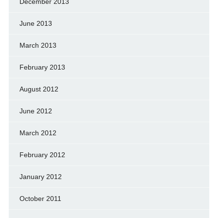
December 2013
June 2013
March 2013
February 2013
August 2012
June 2012
March 2012
February 2012
January 2012
October 2011