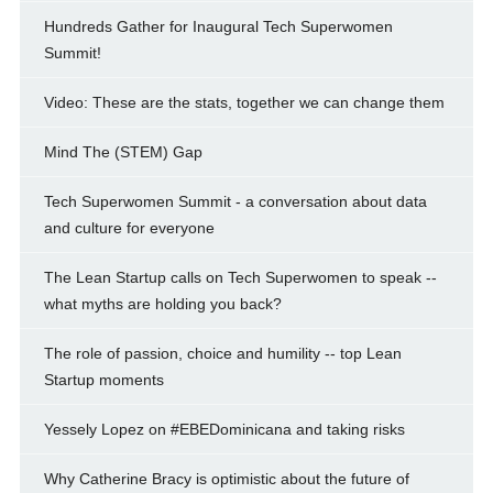
Hundreds Gather for Inaugural Tech Superwomen
Summit!
Video: These are the stats, together we can change them
Mind The (STEM) Gap
Tech Superwomen Summit - a conversation about data
and culture for everyone
The Lean Startup calls on Tech Superwomen to speak --
what myths are holding you back?
The role of passion, choice and humility -- top Lean
Startup moments
Yessely Lopez on #EBEDominicana and taking risks
Why Catherine Bracy is optimistic about the future of