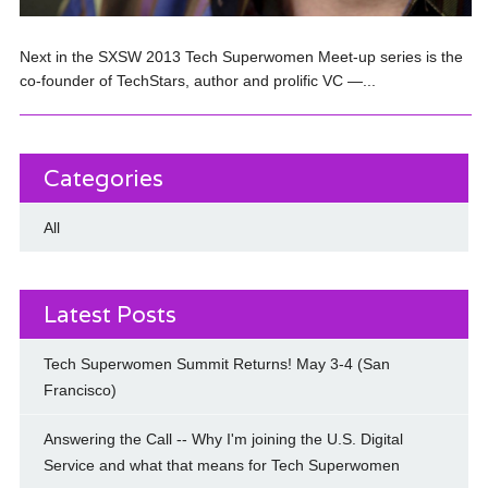
Next in the SXSW 2013 Tech Superwomen Meet-up series is the
co-founder of TechStars, author and prolific VC —...
Categories
All
Latest Posts
Tech Superwomen Summit Returns! May 3-4 (San
Francisco)
Answering the Call -- Why I'm joining the U.S. Digital
Service and what that means for Tech Superwomen