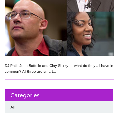
DJ Patil, John Battelle and Clay Shirky — what do they all have in
common? All three are smart...
Categories
All