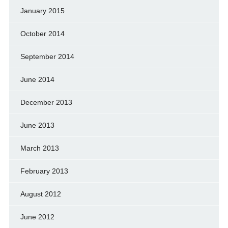
January 2015
October 2014
September 2014
June 2014
December 2013
June 2013
March 2013
February 2013
August 2012
June 2012