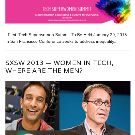
First ‘Tech Superwomen Summit’ To Be Held January 29, 2015
In San Francisco Conference seeks to address inequality...
SXSW 2013 — WOMEN IN TECH,
WHERE ARE THE MEN?