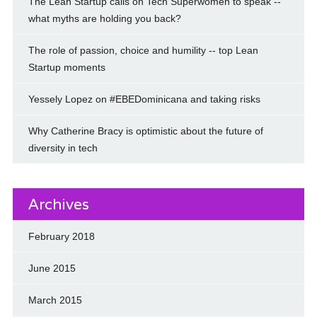
The Lean Startup calls on Tech Superwomen to speak --
what myths are holding you back?
The role of passion, choice and humility -- top Lean
Startup moments
Yessely Lopez on #EBEDominicana and taking risks
Why Catherine Bracy is optimistic about the future of
diversity in tech
Archives
February 2018
June 2015
March 2015