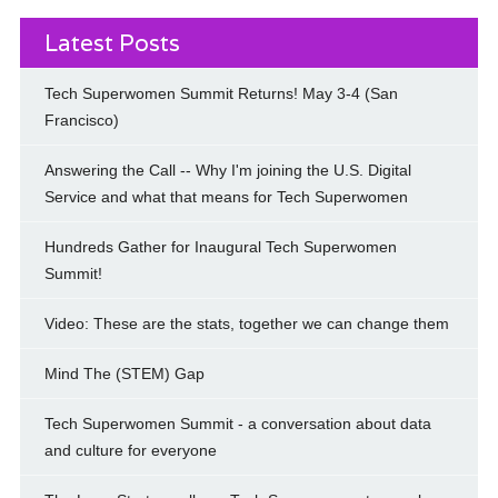
Latest Posts
Tech Superwomen Summit Returns! May 3-4 (San
Francisco)
Answering the Call -- Why I'm joining the U.S. Digital
Service and what that means for Tech Superwomen
Hundreds Gather for Inaugural Tech Superwomen
Summit!
Video: These are the stats, together we can change them
Mind The (STEM) Gap
Tech Superwomen Summit - a conversation about data
and culture for everyone