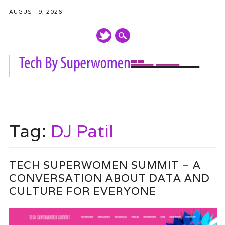
AUGUST 9, 2026
Main menu
Skip
to
Tag:
DJ Patil
content
TECH SUPERWOMEN SUMMIT – A
CONVERSATION ABOUT DATA AND
CULTURE FOR EVERYONE