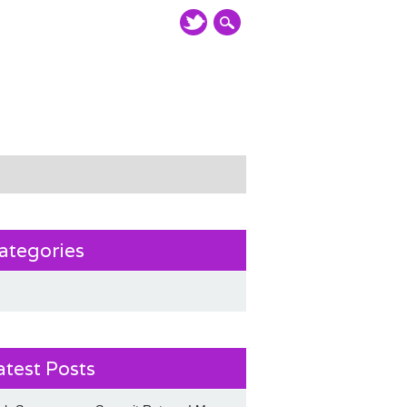
ategories
atest Posts