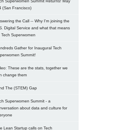
ch Superwomen Summit Returns! May
4 (San Francisco)
swering the Call -- Why I'm joining the
S. Digital Service and what that means
r Tech Superwomen
ndreds Gather for Inaugural Tech
perwomen Summit!
deo: These are the stats, together we
n change them
nd The (STEM) Gap
ch Superwomen Summit - a
nversation about data and culture for
eryone
e Lean Startup calls on Tech