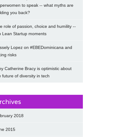
perwomen to speak -- what myths are
lding you back?
e role of passion, choice and humility --
p Lean Startup moments
ssely Lopez on #EBEDominicana and
king risks
y Catherine Bracy is optimistic about
e future of diversity in tech
rchives
bruary 2018
ne 2015