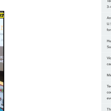
Te
3-
An
U.
fo
Hu
Su
Vi
ca
Mi
Te
co
ev
Th