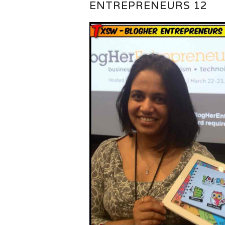
ENTREPRENEURS 12