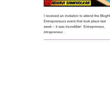
I received an invitation to attend the BlogH
Entrepreneurs event that took place last
week – it was incredible! Entrepreneur,
intrapreneur...