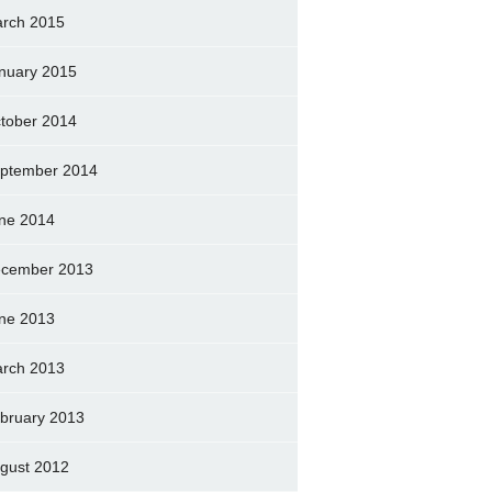
rch 2015
nuary 2015
tober 2014
ptember 2014
ne 2014
cember 2013
ne 2013
rch 2013
bruary 2013
gust 2012