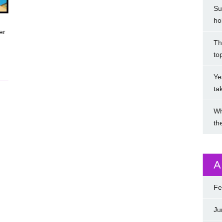
Su
ho
er
Th
to
Ye
ta
Wh
th
A
Fe
Ju