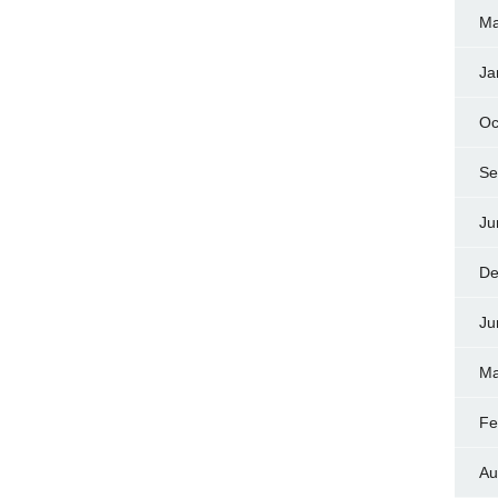
Ma
Ja
Oc
Se
Ju
De
Ju
Ma
Fe
Au