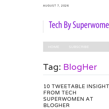
AUGUST 7, 2026
Main menu
Skip
HOME
SUBSCRIBE
to
content
Tag:
BlogHer
10 TWEETABLE INSIGH
FROM TECH
SUPERWOMEN AT
BLOGHER